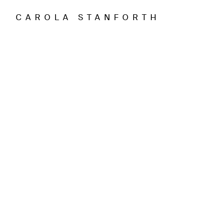
CAROLA STANFORTH